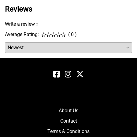
Reviews
Write a review »
Average Rating:
( 0 )
About Us
Contact
Terms & Conditions