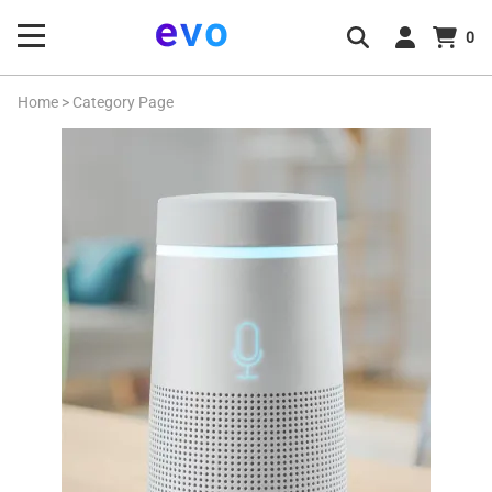
0
Home
>
Category Page