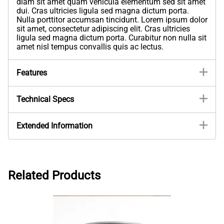
diam sit amet quam vehicula elementum sed sit amet
dui. Cras ultricies ligula sed magna dictum porta.
Nulla porttitor accumsan tincidunt. Lorem ipsum dolor
sit amet, consectetur adipiscing elit. Cras ultricies
ligula sed magna dictum porta. Curabitur non nulla sit
amet nisl tempus convallis quis ac lectus.
Features
Technical Specs
Extended Information
Related Products