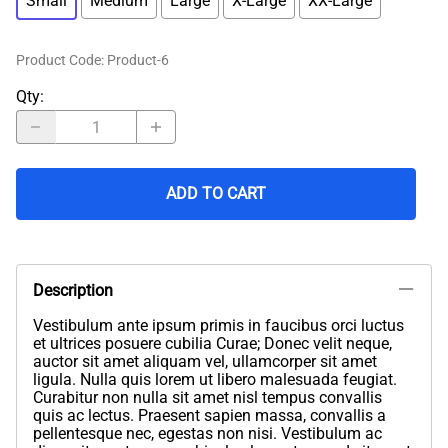
Small
Medium
Large
X-Large
XX-Large
Product Code
:
Product-6
Qty
:
ADD TO CART
Description
Vestibulum ante ipsum primis in faucibus orci luctus
et ultrices posuere cubilia Curae; Donec velit neque,
auctor sit amet aliquam vel, ullamcorper sit amet
ligula. Nulla quis lorem ut libero malesuada feugiat.
Curabitur non nulla sit amet nisl tempus convallis
quis ac lectus. Praesent sapien massa, convallis a
pellentesque nec, egestas non nisi. Vestibulum ac