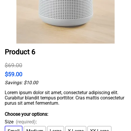
Product 6
$69.00
$59.00
Savings: $10.00
Lorem ipsum dolor sit amet, consectetur adipiscing elit.
Curabitur blandit tempus porttitor. Cras mattis consectetur
purus sit amet fermentum.
Choose your options:
Size
(required)
: