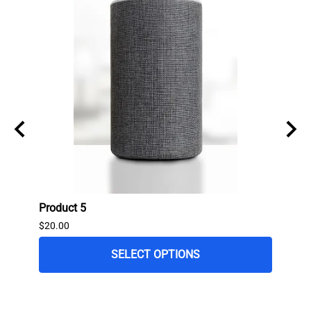
Product 5
Produ
$20.00
$80.0
$65.0
SELECT OPTIONS